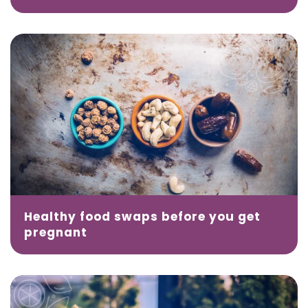
Healthy food swaps before you get
pregnant