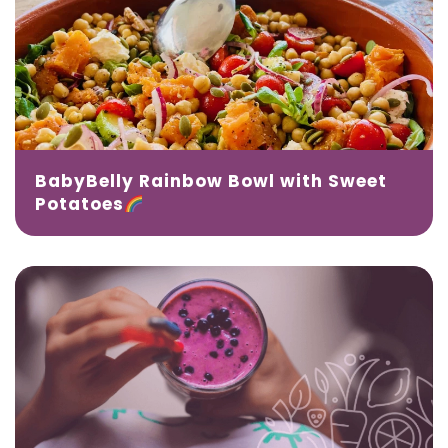
BabyBelly Rainbow Bowl with Sweet
Potatoes