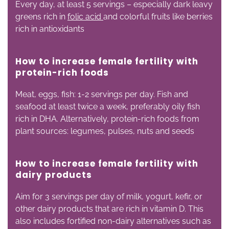
Every day, at least 5 servings – especially dark leavy
greens rich in
folic acid
and colorful fruits like berries
rich in antioxidants
How to increase female fertility with
p
rotein-rich foods
Meat, eggs, fish: 1-2 servings per day. Fish and
seafood at least twice a week, preferably oily fish
rich in DHA. Alternatively, protein-rich foods from
plant sources: legumes, pulses, nuts and seeds
How to increase female fertility with
d
airy products
Aim for 3 servings per day of milk, yogurt, kefir, or
other dairy products that are rich in vitamin D. This
also includes fortified non-dairy alternatives such as