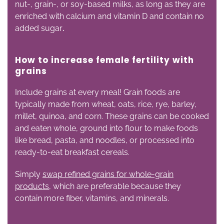
nut-, grain-, or soy-based milks, as long as they are
enriched with calcium and vitamin D and contain no
added sugar
.
How to increase female fertility with
g
rains
Include grains at every meal! Grain foods are
typically made from wheat, oats, rice, rye, barley,
millet, quinoa, and corn. These grains can be cooked
and eaten whole, ground into flour to make foods
like bread, pasta, and noodles, or processed into
ready-to-eat breakfast cereals.
Simply
swap refined grains for whole-grain
products
, which are preferable because they
contain more fiber, vitamins, and minerals.