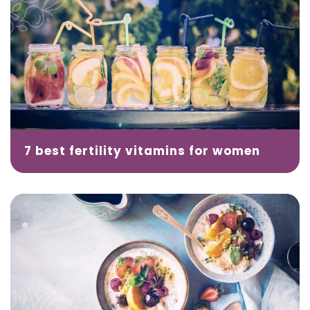
7 best fertility vitamins for women