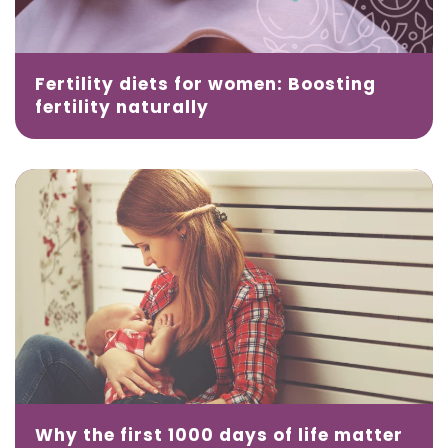
Fertility diets for women: Boosting
fertility naturally
Why the first 1000 days of life matter