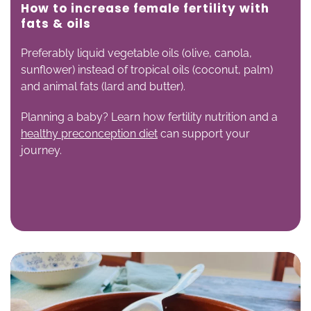
How to increase female fertility with
f
ats & oils
Preferably liquid vegetable oils (olive, canola,
sunflower) instead of tropical oils (coconut, palm)
and animal fats (lard and butter).
Planning a baby? Learn how fertility nutrition and a
healthy preconception diet
can support your
journey.