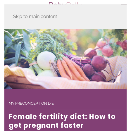
Skip to main content
MY PRECONCEPTION DIET
Female fertility diet: How to
get pregnant faster