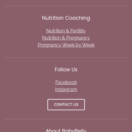
Nutrition Coaching
Nutrition & Fertility
Nutrition & Pregnancy
Pregnancy Week by Week
Follow Us
Facebook
Instagram
CONTACT US
About BabyBelly