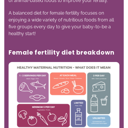
of animal-based foods to improve your fertility.
A balanced diet for female fertility focuses on
enjoying a wide variety of nutritious foods from all
five groups every day to give your baby-to-be a
healthy start!
Female fertility diet breakdown