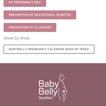
MY PREGNANCY DIET
PREVENTION OF GESTATIONAL DIABETES
PREVENTION OF ALLERGIES
Week by Week :
BABYBELLY PREGNANCY CALENDAR WEEK BY WEEK