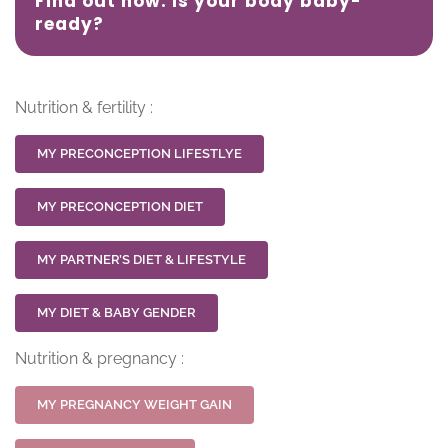
Find out now: Is your body baby-
ready?
Nutrition & fertility :
MY PRECONCEPTION LIFESTLYE
MY PRECONCEPTION DIET
MY PARTNER’S DIET & LIFESTYLE
MY DIET & BABY GENDER
Nutrition & pregnancy :
MY PREGNANCY WEIGHT GAIN