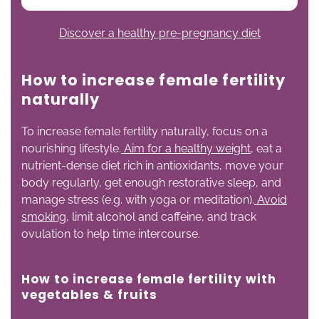
Discover a healthy pre-pregnancy diet
How to increase female fertility
naturally
To increase female fertility naturally, focus on a
nourishing lifestyle.
Aim for a healthy weight
, eat a
nutrient-dense diet rich in antioxidants, move your
body regularly, get enough restorative sleep, and
manage stress (e.g. with yoga or meditation).
Avoid
smoking
, limit alcohol and caffeine, and track
ovulation to help time intercourse.
How to increase female fertility with
vegetables
& fruits