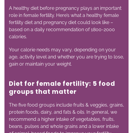
A healthy diet before pregnancy plays an important
role in female fertility. Here’s what a healthy female
fertility diet and pregnancy diet could look like –
based on a daily recommendation of 1800-2000
calories.
Your calorie needs may vary, depending on your
age, activity level and whether you are trying to lose,
gain or maintain your weight.
Diet for female fertility: 5 food
groups that matter
The five food groups include fruits & veggies, grains,
protein foods, dairy, and fats & oils. In general, we
recommend a higher intake of vegetables, fruits,
beans, pulses and whole grains and a lower intake