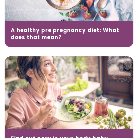
A healthy pre pregnancy diet: What
does that mean?