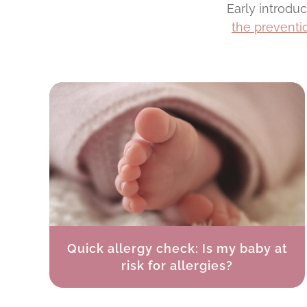
Early introdu
the preventio
Quick allergy check: Is my baby at
risk for allergies?