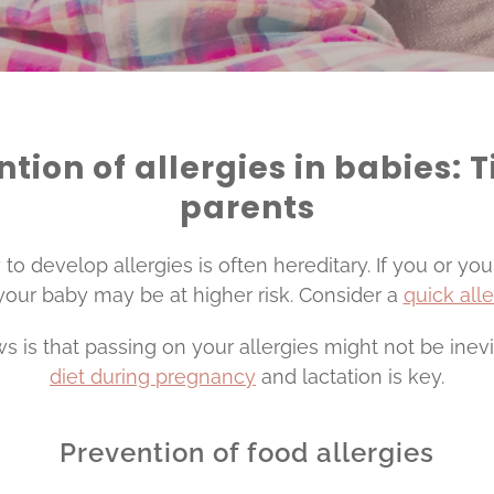
tion of allergies in babies: T
parents
o develop allergies is often hereditary. If you or yo
 your baby may be at higher risk. Consider a
quick all
 is that passing on your allergies might not be inevi
diet during pregnancy
and lactation is key.
Prevention of food allergies