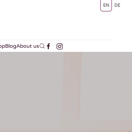
EN
DE
op
Blog
About us