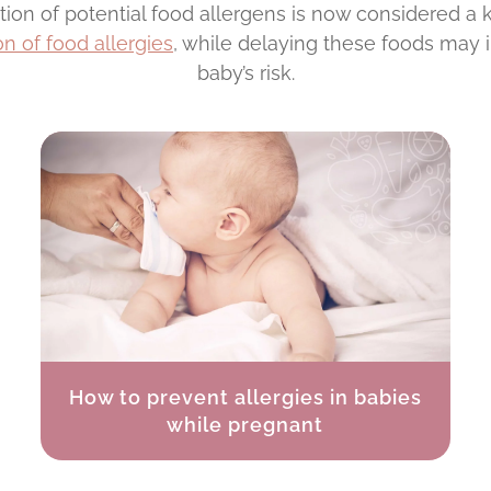
ction of potential food allergens is now considered a
n of food allergies
, while delaying these foods may 
baby’s risk.
How to prevent allergies in babies
while pregnant