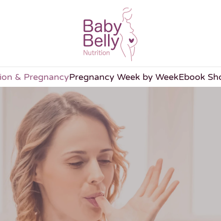
tion & Pregnancy
Pregnancy Week by Week
Ebook Sh