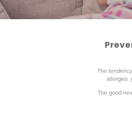
Preven
The tendency t
allergies,
The good news