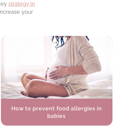
 key
strategy in
increase your
How to prevent food allergies in
babies