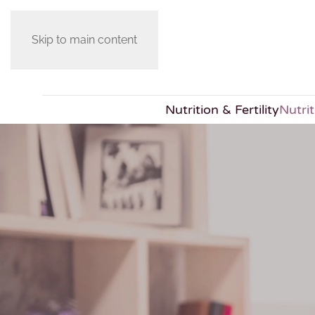
Skip to main content
Nutrition & Fertility
Nutri