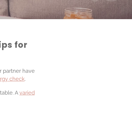
ips for
ur partner have
ergy check
.
table. A
varied