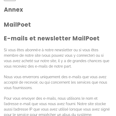
Annex
MailPoet
E-mails et newsletter MailPoet
Si vous êtes abonné·e à notre newsletter ou si vous êtes
membre de notre site (vous pouvez vous y connecter) ou si
vous avez acheté sur notre site, il y a de grandes chances que
vous receviez des e-mails de notre part.
Nous vous enverrons uniquement des e-mails que vous avez
accepté de recevoir, ou qui concernent les services que nous
vous fournissons.
Pour vous envoyer des e-mails, nous utilisons le nom et
l’adresse e-mail que vous nous avez fourni. Notre site stocke
aussi l’adresse IP que vous avez utilisé lorsque vous avez signé
pour le service pour empêcher un abus du système.