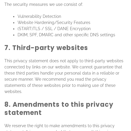
The security measures we use consist of:
Vulnerability Detection
Website Hardening/Security Features
(START)TLS / SSL / DANE Encryption
DKIM, SPF, DMARC and other specific DNS settings
7. Third-party websites
This privacy statement does not apply to third-party websites
connected by links on our website. We cannot guarantee that
these third parties handle your personal data in a reliable or
secure manner. We recommend you read the privacy
statements of these websites prior to making use of these
websites.
8. Amendments to this privacy
statement
We reserve the right to make amendments to this privacy