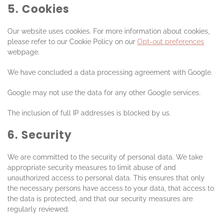
5. Cookies
Our website uses cookies. For more information about cookies,
please refer to our Cookie Policy on our
Opt-out preferences
webpage.
We have concluded a data processing agreement with Google.
Google may not use the data for any other Google services.
The inclusion of full IP addresses is blocked by us.
6. Security
We are committed to the security of personal data. We take
appropriate security measures to limit abuse of and
unauthorized access to personal data. This ensures that only
the necessary persons have access to your data, that access to
the data is protected, and that our security measures are
regularly reviewed.