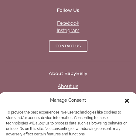
Follow Us
Facebook
Instagram
CONTACT US
About BabyBelly
About us
Cookie Policy (EU)
Manage Consent
Privacy policy (US)
Opt-out preferences
To provide the best experiences, we use technologies like cookies to
Disclaimer
store and/or access device information. Consenting to these
Legal notice
technologies will allow us to process data such as browsing behavior or
unique IDs on this site. Not consenting or withdrawing consent, may
adversely affect certain features and functions.