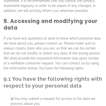
statement. It is recommended that you consult this privacy
statement regularly in order to be aware of any changes. In
addition, we will actively inform you wherever possible.
9. Accessing and modifying your
data
If you have any questions or want to know which personal data
we have about you, please contact us. Please make sure to
always clearly state who you are, so that we can be certain
that we do not modify or delete any data of the wrong person.
We shall provide the requested information only upon receipt
of a verifiable consumer request. You can contact us by using
the information below. You have the following rights:
9.1 You have the following rights with
respect to your personal data
You may submit a request for access to the data we
process about you.