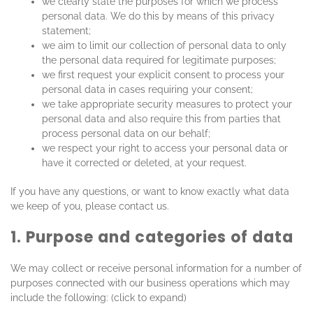
we clearly state the purposes for which we process
personal data. We do this by means of this privacy
statement;
we aim to limit our collection of personal data to only
the personal data required for legitimate purposes;
we first request your explicit consent to process your
personal data in cases requiring your consent;
we take appropriate security measures to protect your
personal data and also require this from parties that
process personal data on our behalf;
we respect your right to access your personal data or
have it corrected or deleted, at your request.
If you have any questions, or want to know exactly what data
we keep of you, please contact us.
1. Purpose and categories of data
We may collect or receive personal information for a number of
purposes connected with our business operations which may
include the following: (click to expand)