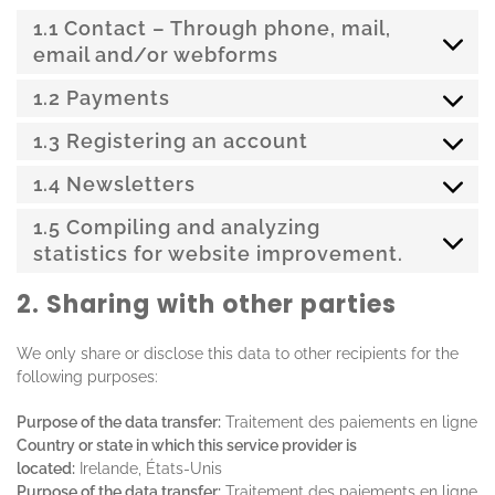
1.1 Contact – Through phone, mail,
email and/or webforms
1.2 Payments
1.3 Registering an account
1.4 Newsletters
1.5 Compiling and analyzing
statistics for website improvement.
2. Sharing with other parties
We only share or disclose this data to other recipients for the
following purposes:
Purpose of the data transfer:
Traitement des paiements en ligne
Country or state in which this service provider is
located:
Irelande, États-Unis
Purpose of the data transfer:
Traitement des paiements en ligne