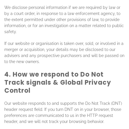
We disclose personal information if we are required by law or
by a court order, in response to a law enforcement agency, to
the extent permitted under other provisions of law, to provide
information, or for an investigation on a matter related to public
safety.
If our website or organisation is taken over, sold, or involved in a
merger or acquisition, your details may be disclosed to our
advisers and any prospective purchasers and will be passed on
to the new owners.
4. How we respond to Do Not
Track signals & Global Privacy
Control
Our website responds to and supports the Do Not Track (DNT)
header request field. If you turn DNT on in your browser, those
preferences are communicated to us in the HTTP request
header, and we will not track your browsing behavior.