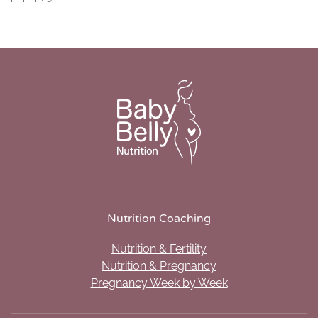
Nutrition Coaching
Nutrition & Fertility
Nutrition & Pregnancy
Pregnancy Week by Week