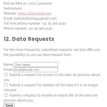
Rue du Midi 20, 1003 Lausanne
Switzerland
Website:
https://babybelly.org
Email:
babybellyblog@
gmail.com
Toll free phone number: +41 79 746 4030
Phone number: +41 79 746 4030
12. Data Requests
For the most frequently submitted requests, we also offer you
the possibility to use our data request form
Name
Email
Submit a request for access to the data we process about
you.
Submit a request for deletion of the data if it is no longer
relevant.
Submit a request to receive an export file of the data we
process about you.