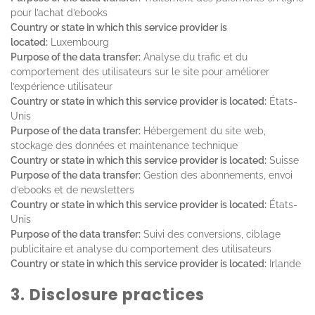
pour l’achat d’ebooks
Country or state in which this service provider is
located:
Luxembourg
Purpose of the data transfer:
Analyse du trafic et du
comportement des utilisateurs sur le site pour améliorer
l’expérience utilisateur
Country or state in which this service provider is located:
États-
Unis
Purpose of the data transfer:
Hébergement du site web,
stockage des données et maintenance technique
Country or state in which this service provider is located:
Suisse
Purpose of the data transfer:
Gestion des abonnements, envoi
d’ebooks et de newsletters
Country or state in which this service provider is located:
États-
Unis
Purpose of the data transfer:
Suivi des conversions, ciblage
publicitaire et analyse du comportement des utilisateurs
Country or state in which this service provider is located:
Irlande
3. Disclosure practices