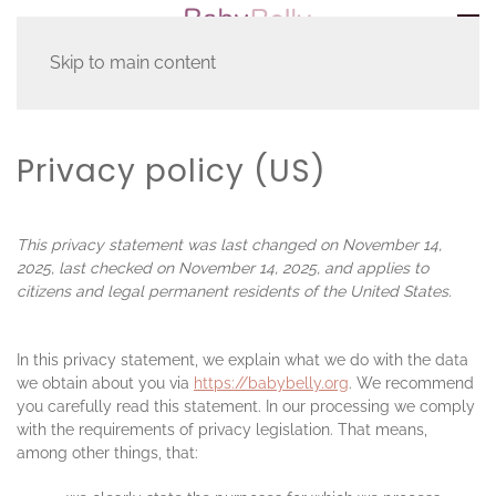
Skip to main content
Home
Privacy policy (US)
Privacy policy (US)
This privacy statement was last changed on November 14,
2025, last checked on November 14, 2025, and applies to
citizens and legal permanent residents of the United States.
In this privacy statement, we explain what we do with the data
we obtain about you via
https://babybelly.org
. We recommend
you carefully read this statement. In our processing we comply
with the requirements of privacy legislation. That means,
among other things, that: