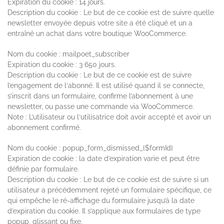
Expiration du cookie : 14 jours.
Description du cookie : Le but de ce cookie est de suivre quelle
newsletter envoyée depuis votre site a été cliqué et un a
entraîné un achat dans votre boutique WooCommerce.
Nom du cookie : mailpoet_subscriber
Expiration du cookie : 3 650 jours.
Description du cookie : Le but de ce cookie est de suivre
l’engagement de l‘abonné. Il est utilisé quand il se connecte,
s’inscrit dans un formulaire, confirme l’abonnement à une
newsletter, ou passe une commande via WooCommerce.
Note : L’utilisateur ou l‘utilisatrice doit avoir accepté et avoir un
abonnement confirmé.
Nom du cookie : popup_form_dismissed_{$formId}
Expiration de cookie : la date d’expiration varie et peut être
définie par formulaire.
Description du cookie : Le but de ce cookie est de suivre si un
utilisateur a précédemment rejeté un formulaire spécifique, ce
qui empêche le ré-affichage du formulaire jusqu’à la date
d’expiration du cookie. Il s’applique aux formulaires de type
popup, glissant ou fixe.