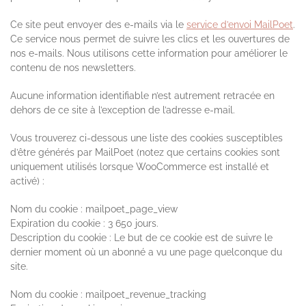
Ce site peut envoyer des e-mails via le
service d’envoi MailPoet
.
Ce service nous permet de suivre les clics et les ouvertures de
nos e-mails. Nous utilisons cette information pour améliorer le
contenu de nos newsletters.
Aucune information identifiable n’est autrement retracée en
dehors de ce site à l’exception de l’adresse e-mail.
Vous trouverez ci-dessous une liste des cookies susceptibles
d’être générés par MailPoet (notez que certains cookies sont
uniquement utilisés lorsque WooCommerce est installé et
activé) :
Nom du cookie : mailpoet_page_view
Expiration du cookie : 3 650 jours.
Description du cookie : Le but de ce cookie est de suivre le
dernier moment où un abonné a vu une page quelconque du
site.
Nom du cookie : mailpoet_revenue_tracking