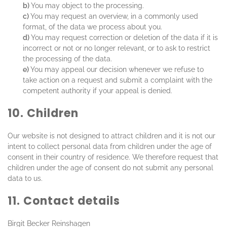
You may object to the processing.
You may request an overview, in a commonly used
format, of the data we process about you.
You may request correction or deletion of the data if it is
incorrect or not or no longer relevant, or to ask to restrict
the processing of the data.
You may appeal our decision whenever we refuse to
take action on a request and submit a complaint with the
competent authority if your appeal is denied.
10. Children
Our website is not designed to attract children and it is not our
intent to collect personal data from children under the age of
consent in their country of residence. We therefore request that
children under the age of consent do not submit any personal
data to us.
11. Contact details
Birgit Becker Reinshagen