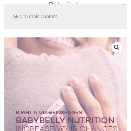
Skip to main content
Home
Book
BabyBelly Pre-Pregnancy Book