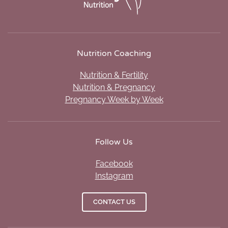
Nutrition Coaching
Nutrition & Fertility
Nutrition & Pregnancy
Pregnancy Week by Week
Follow Us
Facebook
Instagram
CONTACT US