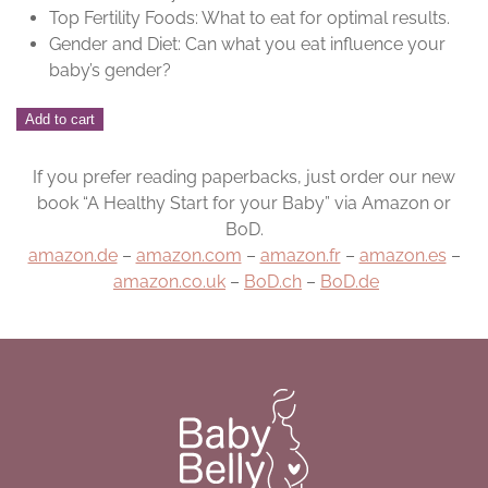
Top Fertility Foods: What to eat for optimal results.
Gender and Diet: Can what you eat influence your
baby’s gender?
BabyBelly
Add to cart
Pre-
Pregnancy
If you prefer reading paperbacks, just order our new
Book
book “A Healthy Start for your Baby” via Amazon or
quantity
BoD.
amazon.de
–
amazon.com
–
amazon.fr
–
amazon.es
–
amazon.co.uk
–
BoD.ch
–
BoD.de