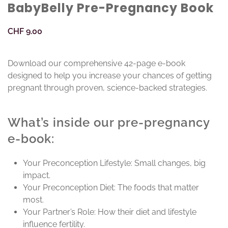
BabyBelly Pre-Pregnancy Book
CHF
9.00
Download our comprehensive 42-page e-book
designed to help you increase your chances of getting
pregnant through proven, science-backed strategies.
What’s inside our pre-pregnancy
e-book:
Your Preconception Lifestyle: Small changes, big
impact.
Your Preconception Diet: The foods that matter
most.
Your Partner’s Role: How their diet and lifestyle
influence fertility.